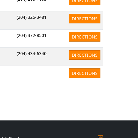
DIRECTIONS
(204) 326-3481
DIRECTIONS
(204) 372-8501
DIRECTIONS
(204) 434-6340
DIRECTIONS
DIRECTIONS