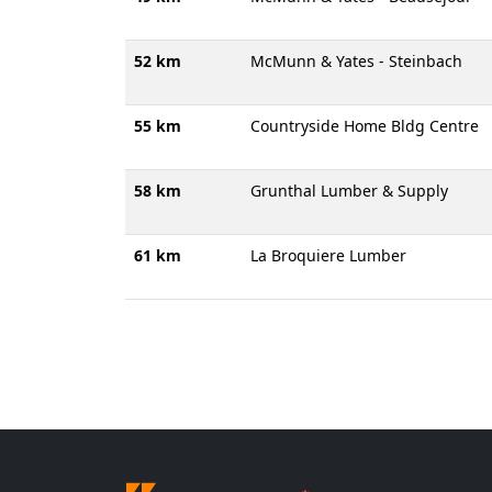
52 km
McMunn & Yates - Steinbach
55 km
Countryside Home Bldg Centre
58 km
Grunthal Lumber & Supply
61 km
La Broquiere Lumber