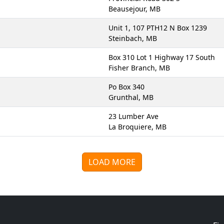
Beausejour, MB
Unit 1, 107 PTH12 N Box 1239
Steinbach, MB
Box 310 Lot 1 Highway 17 South
Fisher Branch, MB
Po Box 340
Grunthal, MB
23 Lumber Ave
La Broquiere, MB
LOAD MORE