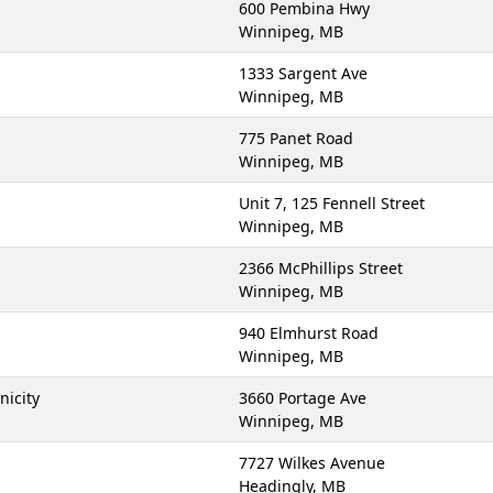
600 Pembina Hwy
Winnipeg, MB
1333 Sargent Ave
Winnipeg, MB
775 Panet Road
Winnipeg, MB
Unit 7, 125 Fennell Street
Winnipeg, MB
2366 McPhillips Street
Winnipeg, MB
940 Elmhurst Road
Winnipeg, MB
nicity
3660 Portage Ave
Winnipeg, MB
7727 Wilkes Avenue
Headingly, MB