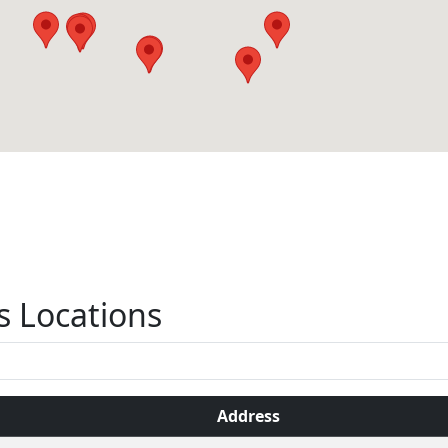
s Locations
Address