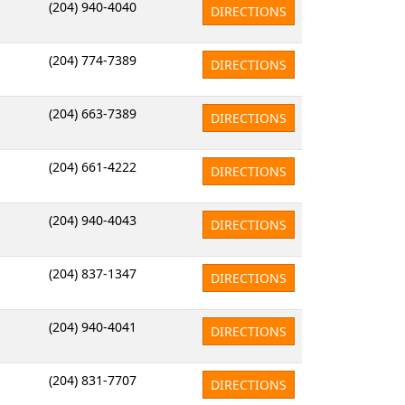
(204) 940-4040
DIRECTIONS
(204) 774-7389
DIRECTIONS
(204) 663-7389
DIRECTIONS
(204) 661-4222
DIRECTIONS
(204) 940-4043
DIRECTIONS
(204) 837-1347
DIRECTIONS
(204) 940-4041
DIRECTIONS
(204) 831-7707
DIRECTIONS