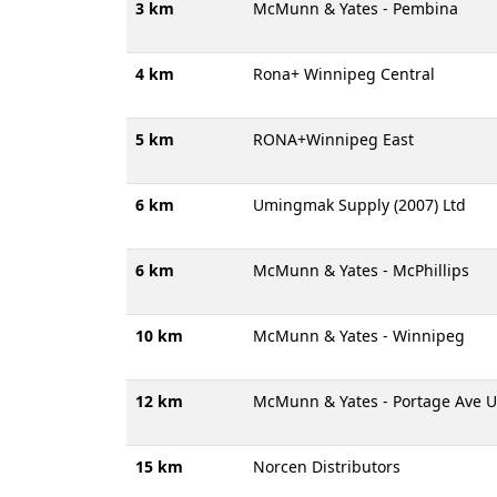
3 km
McMunn & Yates - Pembina
4 km
Rona+ Winnipeg Central
5 km
RONA+Winnipeg East
6 km
Umingmak Supply (2007) Ltd
6 km
McMunn & Yates - McPhillips
10 km
McMunn & Yates - Winnipeg
12 km
McMunn & Yates - Portage Ave U
15 km
Norcen Distributors