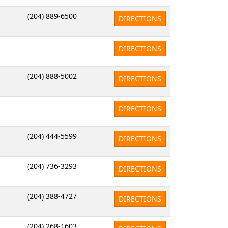
(204) 889-6500
DIRECTIONS
DIRECTIONS
(204) 888-5002
DIRECTIONS
DIRECTIONS
(204) 444-5599
DIRECTIONS
(204) 736-3293
DIRECTIONS
(204) 388-4727
DIRECTIONS
(204) 268-1603