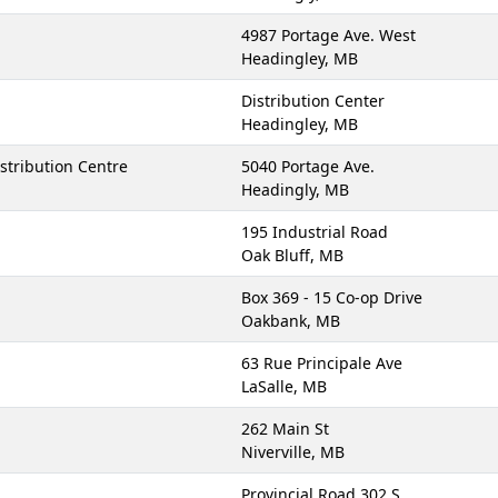
4987 Portage Ave. West
Headingley, MB
Distribution Center
Headingley, MB
stribution Centre
5040 Portage Ave.
Headingly, MB
195 Industrial Road
Oak Bluff, MB
Box 369 - 15 Co-op Drive
Oakbank, MB
63 Rue Principale Ave
LaSalle, MB
262 Main St
Niverville, MB
Provincial Road 302 S