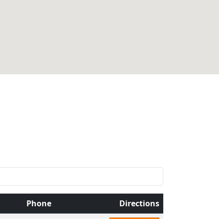
Phone
Directions