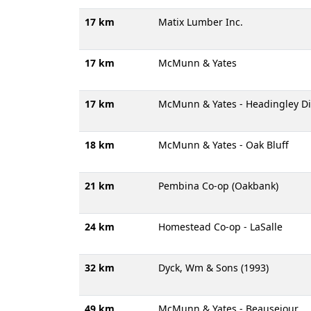
17 km
Matix Lumber Inc.
17 km
McMunn & Yates
17 km
McMunn & Yates - Headingley Di
18 km
McMunn & Yates - Oak Bluff
21 km
Pembina Co-op (Oakbank)
24 km
Homestead Co-op - LaSalle
32 km
Dyck, Wm & Sons (1993)
49 km
McMunn & Yates - Beausejour