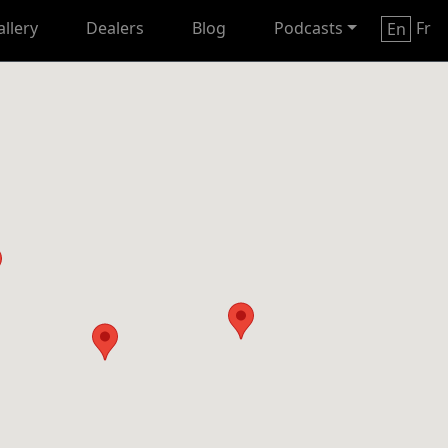
allery
Dealers
Blog
Podcasts
Fr
En