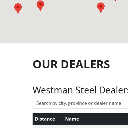
OUR DEALERS
Westman Steel Dealer
Distance
Name