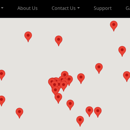
About Us
Contact Us
Support
G