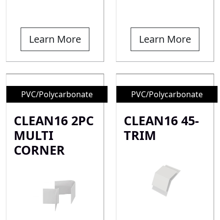
Learn More
Learn More
PVC/Polycarbonate
PVC/Polycarbonate
CLEAN16 2PC
CLEAN16 45-
MULTI
TRIM
CORNER