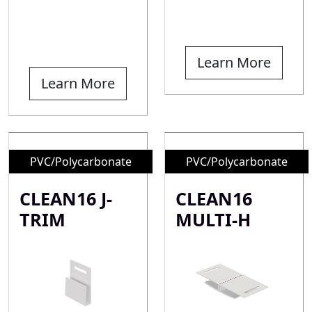
Learn More
Learn More
PVC/Polycarbonate
PVC/Polycarbonate
CLEAN16 J-
CLEAN16
TRIM
MULTI-H