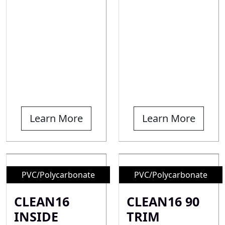
Learn More
Learn More
PVC/Polycarbonate
PVC/Polycarbonate
CLEAN16
CLEAN16 90
INSIDE
TRIM