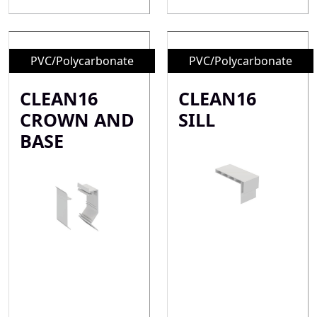
PVC/Polycarbonate
PVC/Polycarbonate
CLEAN16
CLEAN16
CROWN AND
SILL
BASE