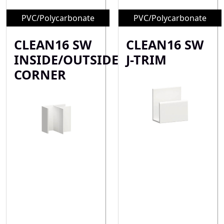
PVC/Polycarbonate
PVC/Polycarbonate
CLEAN16 SW
CLEAN16 SW
INSIDE/OUTSIDE
J-TRIM
CORNER