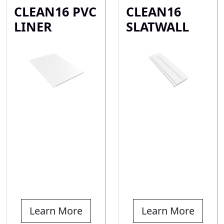
CLEAN16 PVC
CLEAN16
LINER
SLATWALL
Learn More
Learn More