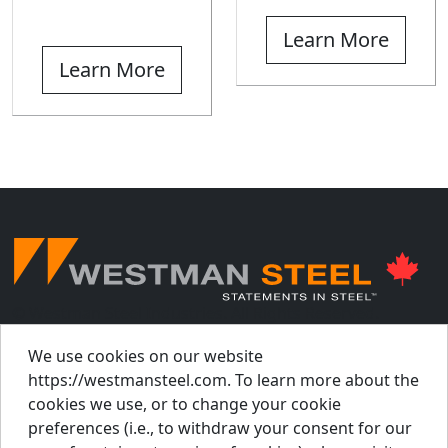
Learn More
Learn More
© Westman Steel Industries. All Rights Reserved.
Privacy Policy
Accessibility Policy
We use cookies on our website
https://westmansteel.com. To learn more about the
Job Applicant Privacy Notice
cookies we use, or to change your cookie
Supply Chains Act Report 2023
.
preferences (i.e., to withdraw your consent for our