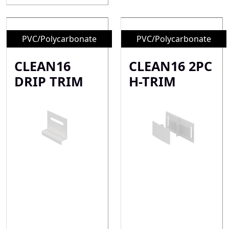
PVC/Polycarbonate
PVC/Polycarbonate
CLEAN16
CLEAN16 2PC
DRIP TRIM
H-TRIM