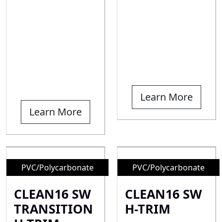
Learn More
Learn More
PVC/Polycarbonate
PVC/Polycarbonate
CLEAN16 SW
CLEAN16 SW
TRANSITION
H-TRIM