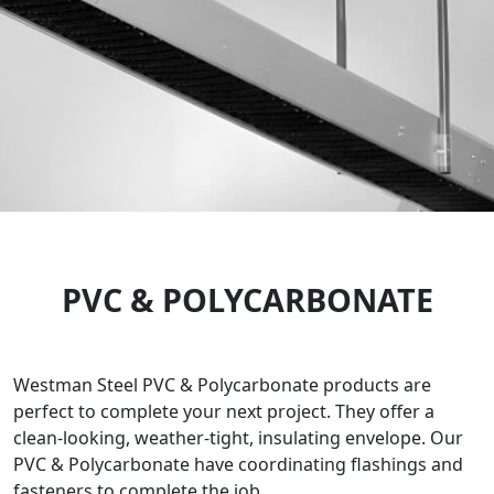
PVC & POLYCARBONATE
Westman Steel PVC & Polycarbonate products are
perfect to complete your next project. They offer a
clean-looking, weather-tight, insulating envelope. Our
PVC & Polycarbonate have coordinating flashings and
fasteners to complete the job.