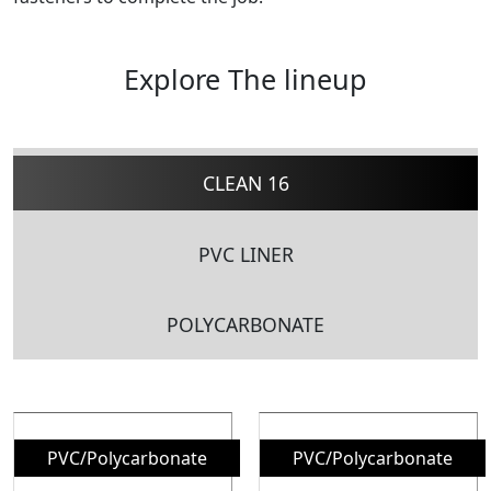
Explore The lineup
CLEAN 16
PVC LINER
POLYCARBONATE
PVC/Polycarbonate
PVC/Polycarbonate