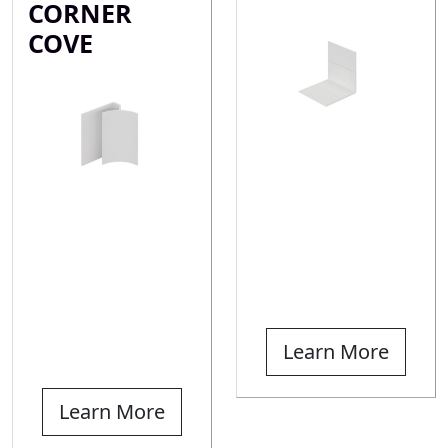
CORNER
COVE
Learn More
Learn More