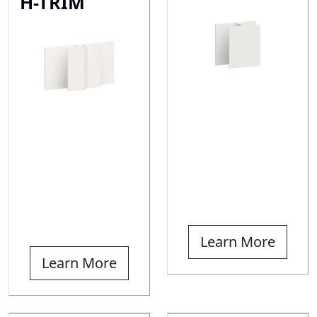
H-TRIM
Learn More
Learn More