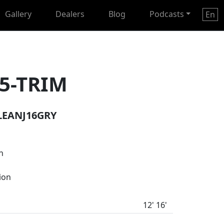
Gallery
Dealers
Blog
Podcasts
En
5-TRIM
LEANJ16GRY
n
tion
12' 16'