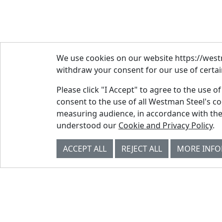
We use cookies on our website https://westm
withdraw your consent for our use of certain
Please click "I Accept" to agree to the use o
consent to the use of all Westman Steel's c
measuring audience, in accordance with the
© Westman Steel Industries. All Rights
understood our
Cookie and Privacy Policy
.
Reserved.
Privacy Policy
Accessibility Policy
ACCEPT ALL
REJECT ALL
MORE INF
Job Applicant Privacy Notice
Supply Chains Act Report 2023
.
Supply Chains Act Report 2024
.
Supply Chains Act Report 2025
.