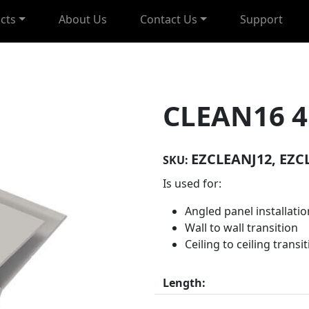
cts
About Us
Contact Us
Support
CLEAN16 4
EZCLEANJ12, EZC
SKU:
Is used for:
Angled panel installatio
Wall to wall transition
Ceiling to ceiling transi
Length: