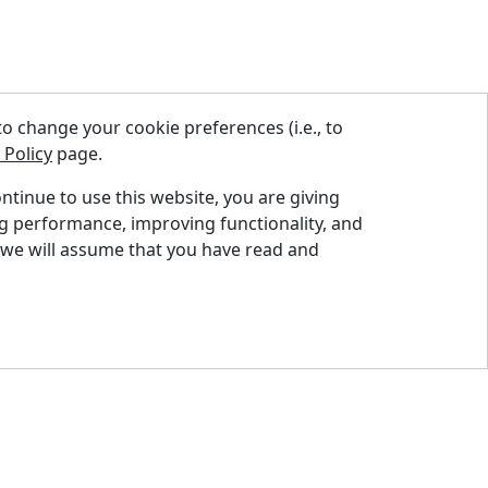
 change your cookie preferences (i.e., to
 Policy
page.
ontinue to use this website, you are giving
ng performance, improving functionality, and
nd A Dealer
 we will assume that you have read and
quest A Quote
pport Centre
ntact Us
og