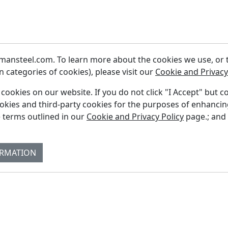
ansteel.com. To learn more about the cookies we use, or to
 categories of cookies), please visit our
Cookie and Privacy
f cookies on our website. If you do not click "I Accept" but c
ookies and third-party cookies for the purposes of enhanci
Fi
 terms outlined in our
Cookie and Privacy Policy
page.; and
Re
Su
ORMATION
Co
Bl