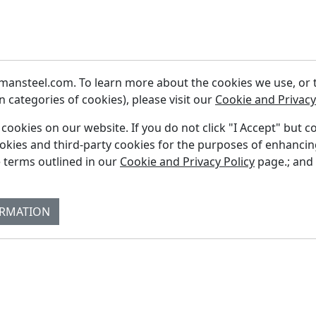
ansteel.com. To learn more about the cookies we use, or to
 categories of cookies), please visit our
Cookie and Privacy
f cookies on our website. If you do not click "I Accept" but c
ookies and third-party cookies for the purposes of enhanci
Fi
 terms outlined in our
Cookie and Privacy Policy
page.; and
Re
Su
ORMATION
Co
Bl