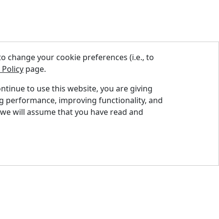
 change your cookie preferences (i.e., to
 Policy
page.
ontinue to use this website, you are giving
ng performance, improving functionality, and
nd A Dealer
 we will assume that you have read and
quest A Quote
pport Centre
ntact Us
og