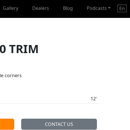
Gallery
Dealers
Blog
Podcasts
En
0 TRIM
de corners
12'
CONTACT US