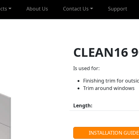
cts
About Us
Contact Us
Support
CLEAN16 9
Is used for:
Finishing trim for outsi
Trim around windows
Length:
INSTALLATION GUIDE