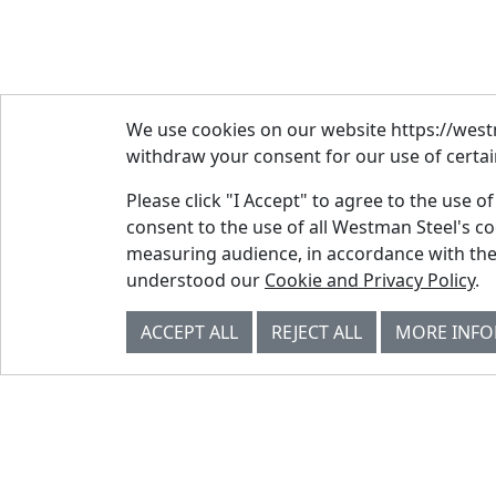
We use cookies on our website https://westm
withdraw your consent for our use of certain
Please click "I Accept" to agree to the use o
consent to the use of all Westman Steel's c
measuring audience, in accordance with the
© Westman Steel Industries. All Rights
understood our
Cookie and Privacy Policy
.
Reserved.
Privacy Policy
Accessibility Policy
ACCEPT ALL
REJECT ALL
MORE INF
Job Applicant Privacy Notice
Supply Chains Act Report 2023
.
Supply Chains Act Report 2024
.
Supply Chains Act Report 2025
.