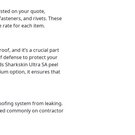
isted on your quote,
 fasteners, and rivets. These
e rate for each item.
of, and it’s a crucial part
of defense to protect your
s Sharkskin Ultra SA peel
ium option, it ensures that
 roofing system from leaking.
listed commonly on contractor