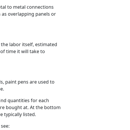
etal to metal connections
 as overlapping panels or
he labor itself, estimated
 time it will take to
s, paint pens are used to
e.
ind quantities for each
ere bought at. At the bottom
 typically listed.
 see: