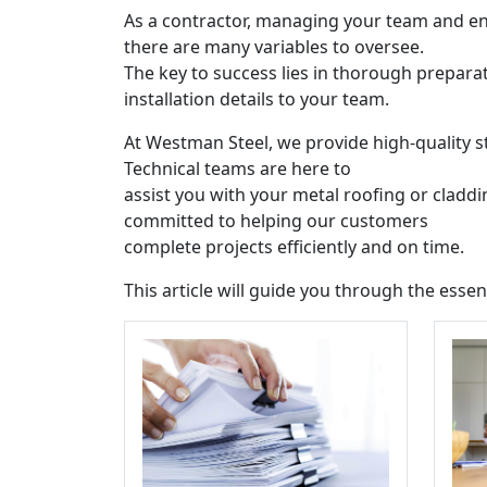
As a contractor, managing your team and ens
there are many variables to oversee.
The key to success lies in thorough prepara
installation details to your team.
At Westman Steel, we provide high-quality s
Technical teams are here to
assist you with your metal roofing or cladd
committed to helping our customers
complete projects efficiently and on time.
This article will guide you through the essen