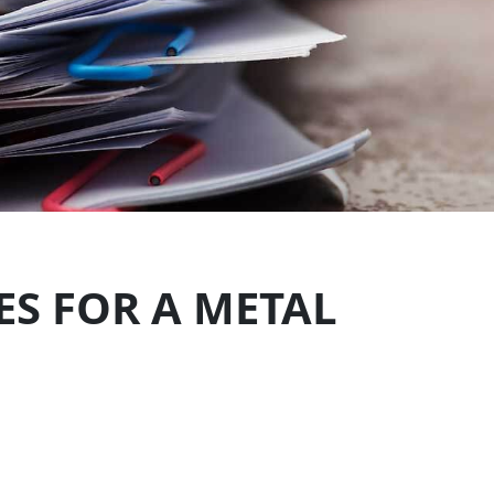
S FOR A METAL