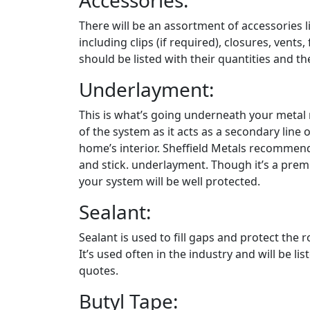
Accessories:
There will be an assortment of accessories l
including clips (if required), closures, vents,
should be listed with their quantities and th
Underlayment:
This is what’s going underneath your metal ro
of the system as it acts as a secondary line 
home’s interior. Sheffield Metals recommend
and stick. underlayment. Though it’s a prem
your system will be well protected.
Sealant:
Sealant is used to fill gaps and protect the
It’s used often in the industry and will be 
quotes.
Butyl Tape: