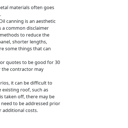
metal materials often goes
.
 Oil canning is an aesthetic
 is a common disclaimer
e methods to reduce the
panel, shorter lengths,
are some things that can
for quotes to be good for 30
r the contractor may
os, it can be difficult to
existing roof, such as
is taken off, there may be
t need to be addressed prior
r additional costs.