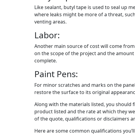
Like sealant, butyl tape is used to seal up m
where leaks might be more of a threat, such
venting areas.
Labor:
Another main source of cost will come from t
on the scope of the project and the amount of
complete.
Paint Pens:
For minor scratches and marks on the panel
restore the surface to its original appearanc
Along with the materials listed, you should f
product listed and the rate at which they w
of the quote, qualifications or disclaimers are
Here are some common qualifications you’ll