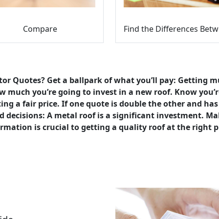
Compare
or Quotes? Get a ballpark of what you’ll pay: Getting m
 much you’re going to invest in a new roof. Know you’r
ing a fair price. If one quote is double the other and ha
 decisions: A metal roof is a significant investment. Ma
rmation is crucial to getting a quality roof at the right p