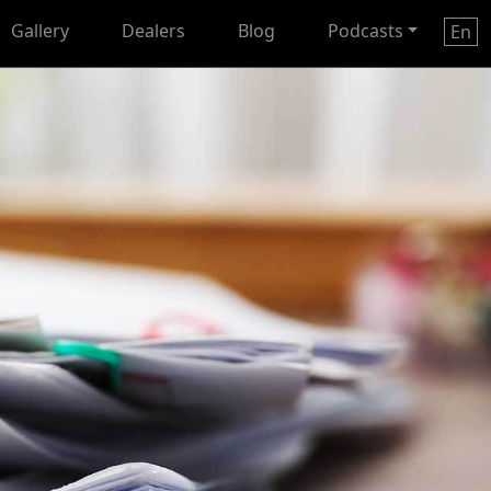
Gallery
Dealers
Blog
Podcasts
En