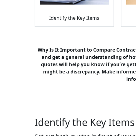
Identify the Key Items
Why Is It Important to Compare Contract
and get a general understanding of how
quotes will help you know if you’re gett
might be a discrepancy. Make informed
info
Identify the Key Items