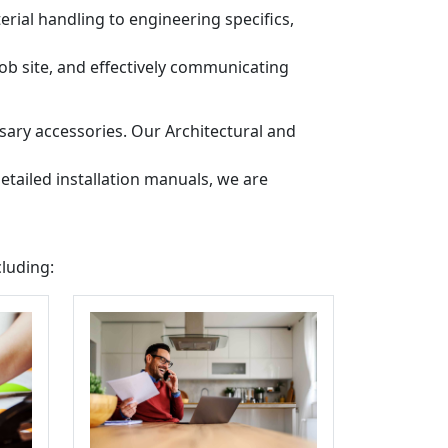
ial handling to engineering specifics,
job site, and effectively communicating
sary accessories. Our Architectural and
etailed installation manuals, we are
cluding: