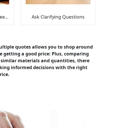
Find the Differences Between Quotes
Ask Clarifying Questions
ultiple quotes allows you to shop around
e getting a good price: Plus, comparing
s similar materials and quantities, there
king informed decisions with the right
rice.