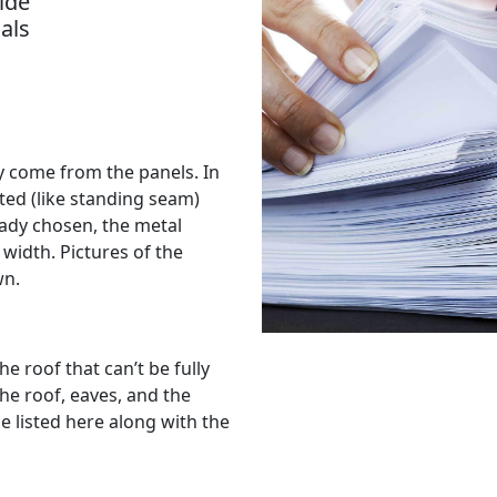
ide
als
lly come from the panels. In
sted (like standing seam)
ready chosen, the metal
 width. Pictures of the
wn.
he roof that can’t be fully
the roof, eaves, and the
e listed here along with the