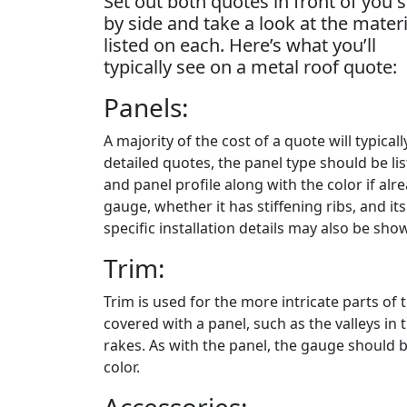
Set out both quotes in front of you s
by side and take a look at the materi
listed on each. Here’s what you’ll
typically see on a metal roof quote:
Panels:
A majority of the cost of a quote will typica
detailed quotes, the panel type should be li
and panel profile along with the color if al
gauge, whether it has stiffening ribs, and its
specific installation details may also be sho
Trim:
Trim is used for the more intricate parts of t
covered with a panel, such as the valleys in 
rakes. As with the panel, the gauge should b
color.