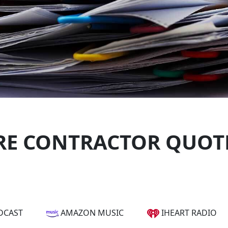
E CONTRACTOR QUOTE
DCAST
AMAZON MUSIC
IHEART RADIO