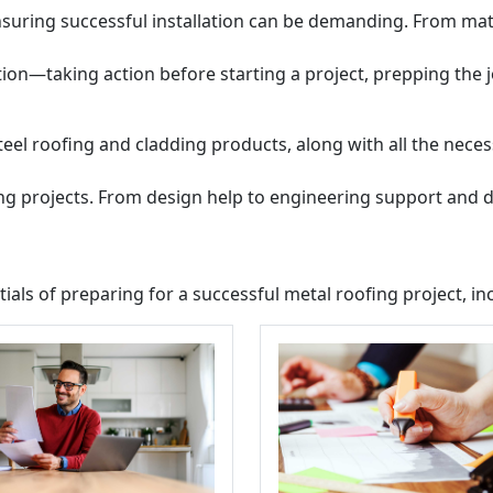
uring successful installation can be demanding. From mater
tion—taking action before starting a project, prepping the 
teel roofing and cladding products, along with all the neces
ing projects. From design help to engineering support and d
tials of preparing for a successful metal roofing project, in