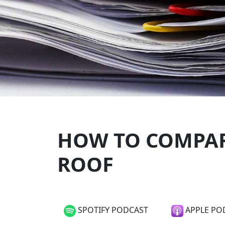
HOW TO COMPAR
ROOF
SPOTIFY PODCAST
APPLE PO