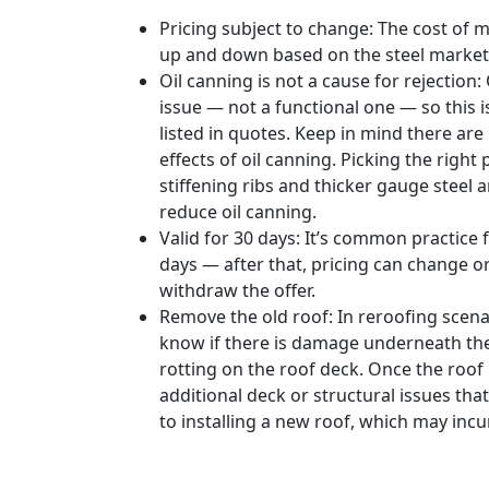
Pricing subject to change: The cost of 
up and down based on the steel market
Oil canning is not a cause for rejection:
issue — not a functional one — so this
listed in quotes. Keep in mind there ar
effects of oil canning. Picking the right 
stiffening ribs and thicker gauge steel 
reduce oil canning.
Valid for 30 days: It’s common practice 
days — after that, pricing can change o
withdraw the offer.
Remove the old roof: In reroofing scenari
know if there is damage underneath the 
rotting on the roof deck. Once the roof 
additional deck or structural issues tha
to installing a new roof, which may incu