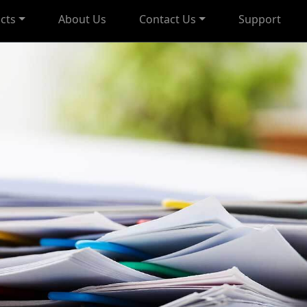
cts
About Us
Contact Us
Support