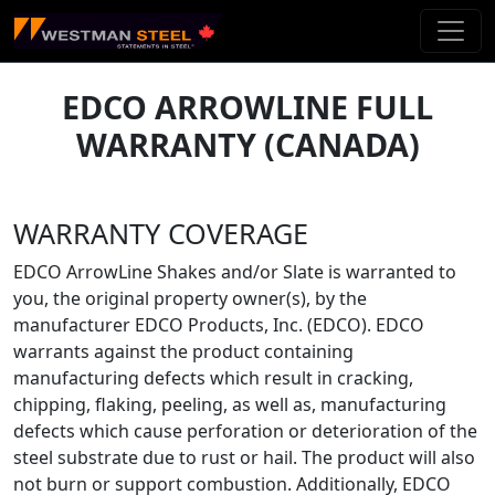
Skip To Main Content
EDCO ARROWLINE FULL
WARRANTY (CANADA)
WARRANTY COVERAGE
EDCO ArrowLine Shakes and/or Slate is warranted to
you, the original property owner(s), by the
manufacturer EDCO Products, Inc. (EDCO). EDCO
warrants against the product containing
manufacturing defects which result in cracking,
chipping, flaking, peeling, as well as, manufacturing
defects which cause perforation or deterioration of the
steel substrate due to rust or hail. The product will also
not burn or support combustion. Additionally, EDCO