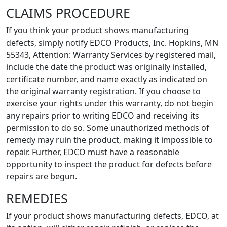
CLAIMS PROCEDURE
If you think your product shows manufacturing
defects, simply notify EDCO Products, Inc. Hopkins, MN
55343, Attention: Warranty Services by registered mail,
include the date the product was originally installed,
certificate number, and name exactly as indicated on
the original warranty registration. If you choose to
exercise your rights under this warranty, do not begin
any repairs prior to writing EDCO and receiving its
permission to do so. Some unauthorized methods of
remedy may ruin the product, making it impossible to
repair. Further, EDCO must have a reasonable
opportunity to inspect the product for defects before
repairs are begun.
REMEDIES
If your product shows manufacturing defects, EDCO, at