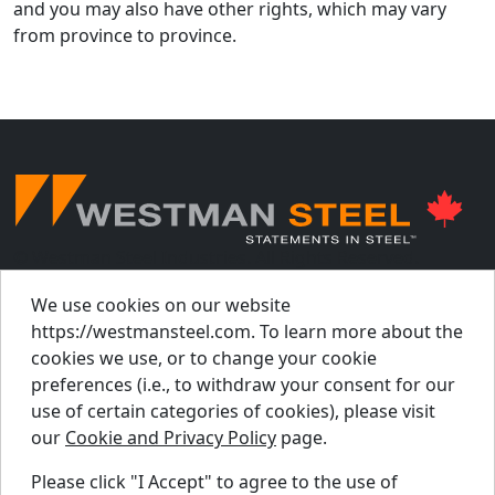
and you may also have other rights, which may vary
from province to province.
© Westman Steel Industries. All Rights Reserved.
Privacy Policy
Accessibility Policy
We use cookies on our website
https://westmansteel.com. To learn more about the
Job Applicant Privacy Notice
cookies we use, or to change your cookie
Supply Chains Act Report 2023
.
preferences (i.e., to withdraw your consent for our
Supply Chains Act Report 2024
.
use of certain categories of cookies), please visit
our
Cookie and Privacy Policy
page.
Supply Chains Act Report 2025
.
Please click "I Accept" to agree to the use of