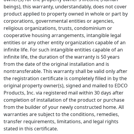
beings), this warranty, understandably, does not cover
product applied to property owned in whole or part by
corporations, governmental entities or agencies,
religious organizations, trusts, condominium or
cooperative housing arrangements, intangible legal
entities or any other entity organization capable of an
infinite life. For such intangible entities capable of an
infinite life, the duration of the warranty is 50 years
from the date of the original installation and is
nontransferable. This warranty shall be valid only after
the registration certificate is completely filled in by the
original property owner(s), signed and mailed to EDCO
Products, Inc. via registered mail within 30 days after
completion of installation of the product or purchase
from the builder of your newly constructed home. All
warranties are subject to the conditions, remedies,
transfer requirements, limitations, and legal rights
stated in this certificate.