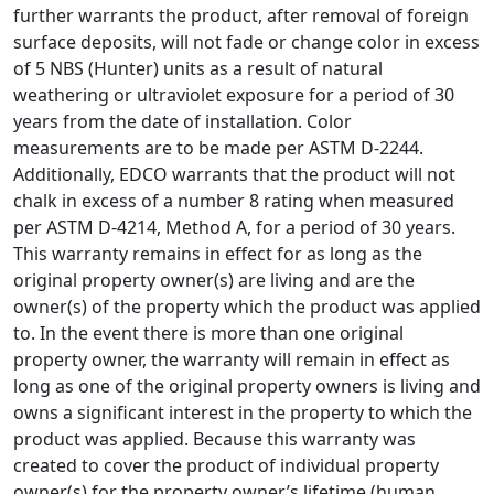
further warrants the product, after removal of foreign
surface deposits, will not fade or change color in excess
of 5 NBS (Hunter) units as a result of natural
weathering or ultraviolet exposure for a period of 30
years from the date of installation. Color
measurements are to be made per ASTM D-2244.
Additionally, EDCO warrants that the product will not
chalk in excess of a number 8 rating when measured
per ASTM D-4214, Method A, for a period of 30 years.
This warranty remains in effect for as long as the
original property owner(s) are living and are the
owner(s) of the property which the product was applied
to. In the event there is more than one original
property owner, the warranty will remain in effect as
long as one of the original property owners is living and
owns a significant interest in the property to which the
product was applied. Because this warranty was
created to cover the product of individual property
owner(s) for the property owner’s lifetime (human