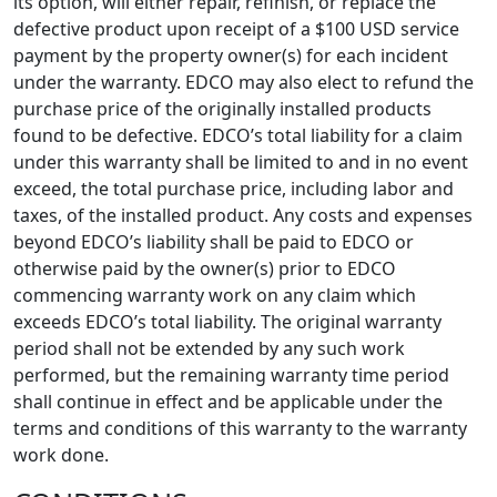
its option, will either repair, refinish, or replace the
defective product upon receipt of a $100 USD service
payment by the property owner(s) for each incident
under the warranty. EDCO may also elect to refund the
purchase price of the originally installed products
found to be defective. EDCO’s total liability for a claim
under this warranty shall be limited to and in no event
exceed, the total purchase price, including labor and
taxes, of the installed product. Any costs and expenses
beyond EDCO’s liability shall be paid to EDCO or
otherwise paid by the owner(s) prior to EDCO
commencing warranty work on any claim which
exceeds EDCO’s total liability. The original warranty
period shall not be extended by any such work
performed, but the remaining warranty time period
shall continue in effect and be applicable under the
terms and conditions of this warranty to the warranty
work done.