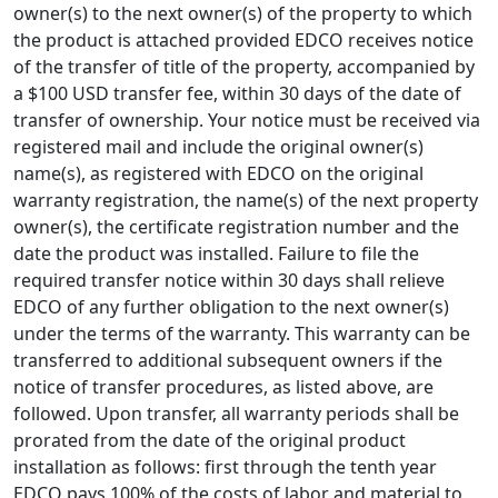
owner(s) to the next owner(s) of the property to which
the product is attached provided EDCO receives notice
of the transfer of title of the property, accompanied by
a $100 USD transfer fee, within 30 days of the date of
transfer of ownership. Your notice must be received via
registered mail and include the original owner(s)
name(s), as registered with EDCO on the original
warranty registration, the name(s) of the next property
owner(s), the certificate registration number and the
date the product was installed. Failure to file the
required transfer notice within 30 days shall relieve
EDCO of any further obligation to the next owner(s)
under the terms of the warranty. This warranty can be
transferred to additional subsequent owners if the
notice of transfer procedures, as listed above, are
followed. Upon transfer, all warranty periods shall be
prorated from the date of the original product
installation as follows: first through the tenth year
EDCO pays 100% of the costs of labor and material to