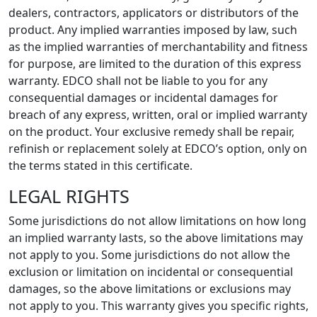
dealers, contractors, applicators or distributors of the
product. Any implied warranties imposed by law, such
as the implied warranties of merchantability and fitness
for purpose, are limited to the duration of this express
warranty. EDCO shall not be liable to you for any
consequential damages or incidental damages for
breach of any express, written, oral or implied warranty
on the product. Your exclusive remedy shall be repair,
refinish or replacement solely at EDCO’s option, only on
the terms stated in this certificate.
LEGAL RIGHTS
Some jurisdictions do not allow limitations on how long
an implied warranty lasts, so the above limitations may
not apply to you. Some jurisdictions do not allow the
exclusion or limitation on incidental or consequential
damages, so the above limitations or exclusions may
not apply to you. This warranty gives you specific rights,