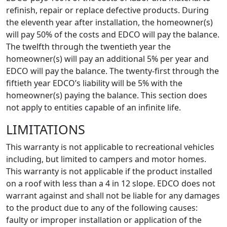
refinish, repair or replace defective products. During
the eleventh year after installation, the homeowner(s)
will pay 50% of the costs and EDCO will pay the balance.
The twelfth through the twentieth year the
homeowner(s) will pay an additional 5% per year and
EDCO will pay the balance. The twenty-first through the
fiftieth year EDCO’s liability will be 5% with the
homeowner(s) paying the balance. This section does
not apply to entities capable of an infinite life.
LIMITATIONS
This warranty is not applicable to recreational vehicles
including, but limited to campers and motor homes.
This warranty is not applicable if the product installed
on a roof with less than a 4 in 12 slope. EDCO does not
warrant against and shall not be liable for any damages
to the product due to any of the following causes:
faulty or improper installation or application of the