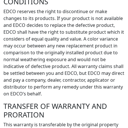
CONDITIONS
EDCO reserves the right to discontinue or make
changes to its products. If your product is not available
and EDCO decides to replace the defective product,
EDCO shall have the right to substitute product which it
considers of equal quality and value. A color variance
may occur between any new replacement product in
comparison to the originally installed product due to
normal weathering exposure and would not be
indicative of defective product. All warranty claims shall
be settled between you and EDCO, but EDCO may direct
and pay a company, dealer, contractor, applicator or
distributor to perform any remedy under this warranty
on EDCO’s behalf.
TRANSFER OF WARRANTY AND
PRORATION
This warranty is transferable by the original property