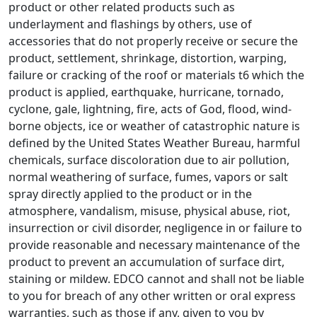
product or other related products such as
underlayment and flashings by others, use of
accessories that do not properly receive or secure the
product, settlement, shrinkage, distortion, warping,
failure or cracking of the roof or materials t6 which the
product is applied, earthquake, hurricane, tornado,
cyclone, gale, lightning, fire, acts of God, flood, wind-
borne objects, ice or weather of catastrophic nature is
defined by the United States Weather Bureau, harmful
chemicals, surface discoloration due to air pollution,
normal weathering of surface, fumes, vapors or salt
spray directly applied to the product or in the
atmosphere, vandalism, misuse, physical abuse, riot,
insurrection or civil disorder, negligence in or failure to
provide reasonable and necessary maintenance of the
product to prevent an accumulation of surface dirt,
staining or mildew. EDCO cannot and shall not be liable
to you for breach of any other written or oral express
warranties, such as those if any, given to you by