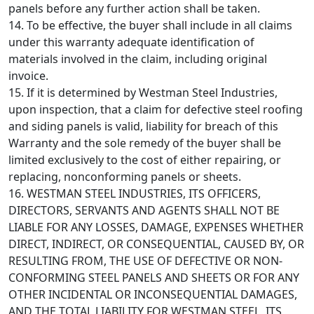
panels before any further action shall be taken.
14. To be effective, the buyer shall include in all claims
under this warranty adequate identification of
materials involved in the claim, including original
invoice.
15. If it is determined by Westman Steel Industries,
upon inspection, that a claim for defective steel roofing
and siding panels is valid, liability for breach of this
Warranty and the sole remedy of the buyer shall be
limited exclusively to the cost of either repairing, or
replacing, nonconforming panels or sheets.
16. WESTMAN STEEL INDUSTRIES, ITS OFFICERS,
DIRECTORS, SERVANTS AND AGENTS SHALL NOT BE
LIABLE FOR ANY LOSSES, DAMAGE, EXPENSES WHETHER
DIRECT, INDIRECT, OR CONSEQUENTIAL, CAUSED BY, OR
RESULTING FROM, THE USE OF DEFECTIVE OR NON-
CONFORMING STEEL PANELS AND SHEETS OR FOR ANY
OTHER INCIDENTAL OR INCONSEQUENTIAL DAMAGES,
AND THE TOTAL LIABILITY FOR WESTMAN STEEL, ITS