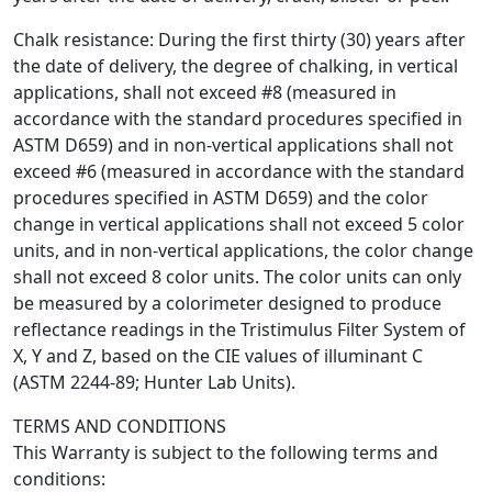
Chalk resistance: During the first thirty (30) years after
the date of delivery, the degree of chalking, in vertical
applications, shall not exceed #8 (measured in
accordance with the standard procedures specified in
ASTM D659) and in non-vertical applications shall not
exceed #6 (measured in accordance with the standard
procedures specified in ASTM D659) and the color
change in vertical applications shall not exceed 5 color
units, and in non-vertical applications, the color change
shall not exceed 8 color units. The color units can only
be measured by a colorimeter designed to produce
reflectance readings in the Tristimulus Filter System of
X, Y and Z, based on the CIE values of illuminant C
(ASTM 2244-89; Hunter Lab Units).
TERMS AND CONDITIONS
This Warranty is subject to the following terms and
conditions: