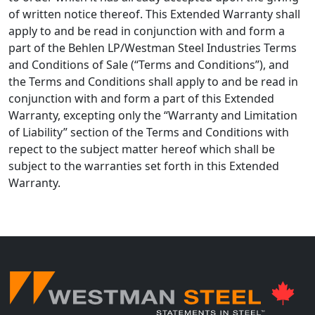
of written notice thereof. This Extended Warranty shall
apply to and be read in conjunction with and form a
part of the Behlen LP/Westman Steel Industries Terms
and Conditions of Sale (“Terms and Conditions”), and
the Terms and Conditions shall apply to and be read in
conjunction with and form a part of this Extended
Warranty, excepting only the “Warranty and Limitation
of Liability” section of the Terms and Conditions with
repect to the subject matter hereof which shall be
subject to the warranties set forth in this Extended
Warranty.