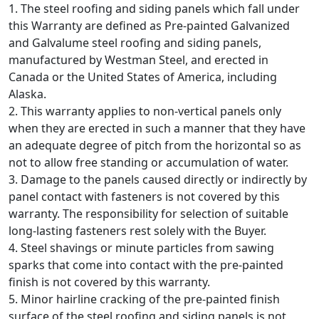
1. The steel roofing and siding panels which fall under
this Warranty are defined as Pre-painted Galvanized
and Galvalume steel roofing and siding panels,
manufactured by Westman Steel, and erected in
Canada or the United States of America, including
Alaska.
2. This warranty applies to non-vertical panels only
when they are erected in such a manner that they have
an adequate degree of pitch from the horizontal so as
not to allow free standing or accumulation of water.
3. Damage to the panels caused directly or indirectly by
panel contact with fasteners is not covered by this
warranty. The responsibility for selection of suitable
long-lasting fasteners rest solely with the Buyer.
4. Steel shavings or minute particles from sawing
sparks that come into contact with the pre-painted
finish is not covered by this warranty.
5. Minor hairline cracking of the pre-painted finish
surface of the steel roofing and siding panels is not