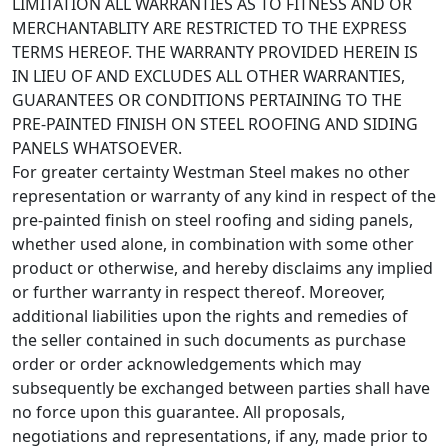
LIMITATION ALL WARRANTIES AS TO FITNESS AND OR
MERCHANTABLITY ARE RESTRICTED TO THE EXPRESS
TERMS HEREOF. THE WARRANTY PROVIDED HEREIN IS
IN LIEU OF AND EXCLUDES ALL OTHER WARRANTIES,
GUARANTEES OR CONDITIONS PERTAINING TO THE
PRE-PAINTED FINISH ON STEEL ROOFING AND SIDING
PANELS WHATSOEVER.
For greater certainty Westman Steel makes no other
representation or warranty of any kind in respect of the
pre-painted finish on steel roofing and siding panels,
whether used alone, in combination with some other
product or otherwise, and hereby disclaims any implied
or further warranty in respect thereof. Moreover,
additional liabilities upon the rights and remedies of
the seller contained in such documents as purchase
order or order acknowledgements which may
subsequently be exchanged between parties shall have
no force upon this guarantee. All proposals,
negotiations and representations, if any, made prior to