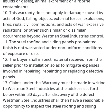
liquids or gases), animal excrement or airborne
contaminants.
10. This warranty does not apply to damage caused by
acts of God, falling objects, external forces, explosions,
fires, riots, civil commotions, and acts of war, excessive
radiations, or other such similar or dissimilar
occurrences beyond Westman Steel Industries control.
11. The steel roofing and siding panels pre-painted
finish is not warranted under non-uniform conditions
of exposure or use.
12. The buyer shall inspect material received from the
seller prior to installation so as to mitigate expenses
involved in repairing, repainting or replacing defective
panels.
13. Claims under this Warranty must be made in writing
to Westman Steel Industries at the address set forth
below within 30 days after discovery of the defect.
Westman Steel Industries shall then have a reasonable
opportunity to inspect the steel roofing and siding