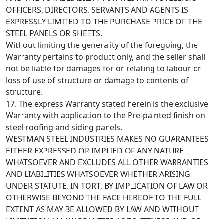
OFFICERS, DIRECTORS, SERVANTS AND AGENTS IS
EXPRESSLY LIMITED TO THE PURCHASE PRICE OF THE
STEEL PANELS OR SHEETS.
Without limiting the generality of the foregoing, the
Warranty pertains to product only, and the seller shall
not be liable for damages for or relating to labour or
loss of use of structure or damage to contents of
structure.
17. The express Warranty stated herein is the exclusive
Warranty with application to the Pre-painted finish on
steel roofing and siding panels.
WESTMAN STEEL INDUSTRIES MAKES NO GUARANTEES
EITHER EXPRESSED OR IMPLIED OF ANY NATURE
WHATSOEVER AND EXCLUDES ALL OTHER WARRANTIES
AND LIABILITIES WHATSOEVER WHETHER ARISING
UNDER STATUTE, IN TORT, BY IMPLICATION OF LAW OR
OTHERWISE BEYOND THE FACE HEREOF TO THE FULL
EXTENT AS MAY BE ALLOWED BY LAW AND WITHOUT