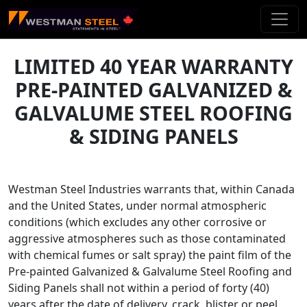
Skip To Main Content
LIMITED 40 YEAR WARRANTY
PRE-PAINTED GALVANIZED &
GALVALUME STEEL ROOFING
& SIDING PANELS
Westman Steel Industries warrants that, within Canada
and the United States, under normal atmospheric
conditions (which excludes any other corrosive or
aggressive atmospheres such as those contaminated
with chemical fumes or salt spray) the paint film of the
Pre-painted Galvanized & Galvalume Steel Roofing and
Siding Panels shall not within a period of forty (40)
years after the date of delivery, crack, blister or peel.