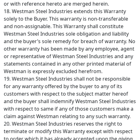
or with reference hereto are merged herein.
18. Westman Steel Industries extends this Warranty
solely to the Buyer. This warranty is non-transferable
and non-assignable. This Warranty shall constitute
Westman Steel Industries sole obligation and liability
and the buyer’s sole remedy for breach of warranty. No
other warranty has been made by any employee, agent
or representative of Westman Steel Industries and any
statements contained in any other printed material of
Westman is expressly excluded herefrom.
19. Westman Steel Industries shall not be responsible
for any warranty offered by the buyer to any of its
customers with respect to the subject matter hereof
and the buyer shall indemnify Westman Steel Industries
with respect to same if any of those customers make a
claim against Westman relating to any such warranty.
20. Westman Steel Industries reserves the right to
terminate or modify this Warranty except with respect
to order which it has already accepted upon the giving