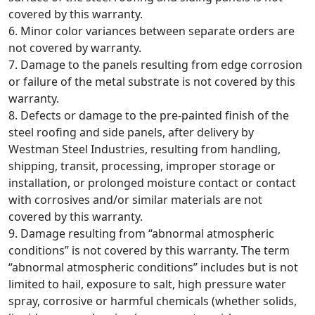
covered by this warranty.
6. Minor color variances between separate orders are
not covered by warranty.
7. Damage to the panels resulting from edge corrosion
or failure of the metal substrate is not covered by this
warranty.
8. Defects or damage to the pre-painted finish of the
steel roofing and side panels, after delivery by
Westman Steel Industries, resulting from handling,
shipping, transit, processing, improper storage or
installation, or prolonged moisture contact or contact
with corrosives and/or similar materials are not
covered by this warranty.
9. Damage resulting from “abnormal atmospheric
conditions” is not covered by this warranty. The term
“abnormal atmospheric conditions” includes but is not
limited to hail, exposure to salt, high pressure water
spray, corrosive or harmful chemicals (whether solids,