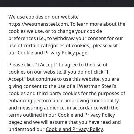
© Westman Steel Industries. All Rights Reserved.
Privacy Policy
Accessibility Policy
We use cookies on our website
https://westmansteel.com. To learn more about the
Job Applicant Privacy Notice
cookies we use, or to change your cookie
Supply Chains Act Report 2023
.
preferences (i.e., to withdraw your consent for our
Supply Chains Act Report 2024
.
use of certain categories of cookies), please visit
our
Cookie and Privacy Policy
page.
Supply Chains Act Report 2025
.
Please click "I Accept" to agree to the use of
cookies on our website. If you do not click "I
Find A Dealer
Accept" but continue to use this website, you are
Request A Quote
giving consent to the use of all Westman Steel's
Support Centre
cookies and third-party cookies for the purposes of
enhancing performance, improving functionality,
Contact Us
and measuring audience, in accordance with the
Blog
terms outlined in our
Cookie and Privacy Policy
page.; and we will assume that you have read and
© 2024 WESTMAN STEEL INDUSTRIES.
understood our
Cookie and Privacy Policy
.