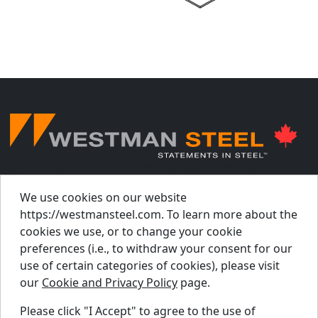
© Westman Steel Industries. All Rights Reserved.
Privacy Policy
Accessibility Policy
We use cookies on our website
https://westmansteel.com. To learn more about the
Job Applicant Privacy Notice
cookies we use, or to change your cookie
Supply Chains Act Report 2023
.
preferences (i.e., to withdraw your consent for our
Supply Chains Act Report 2024
.
use of certain categories of cookies), please visit
our
Cookie and Privacy Policy
page.
Supply Chains Act Report 2025
.
Please click "I Accept" to agree to the use of