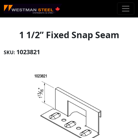
Skip To Main Content
1 1/2” Fixed Snap Seam
1023821
SKU: