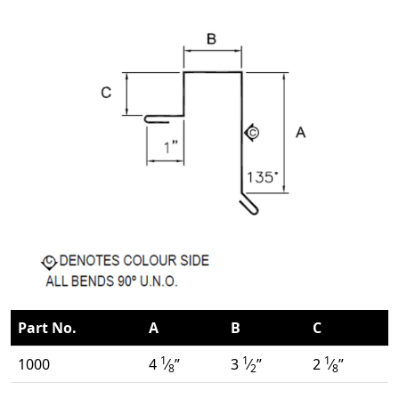
Part No.
A
B
C
1
1
1
1000
4
⁄
”
3
⁄
”
2
⁄
”
8
2
8