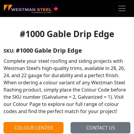
Skip To Main Content
#1000 Gable Drip Edge
#1000 Gable Drip Edge
SKU:
Complete your steel roofing and siding projects with
Westman Steel’s high-quality trims, available in 28, 26,
24, and 22 gauge for durability and a perfect finish.
When ordering a colour variant of any Westman Steel
flashing product, simply place the Colour Code before
the SKU number (Galvalume = 2, Galvanized = 1). Visit
our Colour Page to explore our full range of colour
codes and find the perfect match for your project!
COLOUR CENTER
CONTACT US