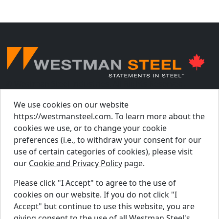
© Westman Steel Industries. All Rights Reserved.
Privacy Policy
Accessibility Policy
We use cookies on our website
https://westmansteel.com. To learn more about the
Job Applicant Privacy Notice
cookies we use, or to change your cookie
Supply Chains Act Report 2023
.
preferences (i.e., to withdraw your consent for our
Supply Chains Act Report 2024
.
use of certain categories of cookies), please visit
our
Cookie and Privacy Policy
page.
Supply Chains Act Report 2025
.
Please click "I Accept" to agree to the use of
cookies on our website. If you do not click "I
Find A Dealer
Accept" but continue to use this website, you are
Request A Quote
giving consent to the use of all Westman Steel's