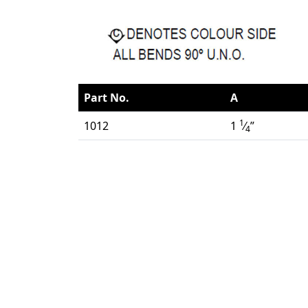
Part No.
A
1
1012
1
⁄
”
4