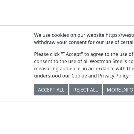
We use cookies on our website https://westm
withdraw your consent for our use of certain
Please click "I Accept" to agree to the use o
consent to the use of all Westman Steel's c
measuring audience, in accordance with the
© Westman Steel Industries. All Rights
understood our
Cookie and Privacy Policy
.
Reserved.
Privacy Policy
Accessibility Policy
ACCEPT ALL
REJECT ALL
MORE INF
Job Applicant Privacy Notice
Supply Chains Act Report 2023
.
Supply Chains Act Report 2024
.
Supply Chains Act Report 2025
.