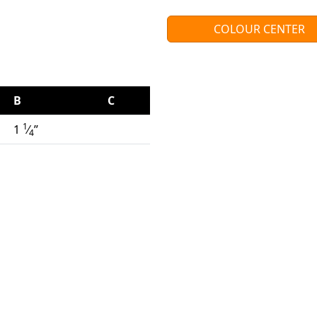
COLOUR CENTER
B
C
1
1
⁄
”
4