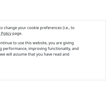
 change your cookie preferences (i.e., to
 Policy
page.
ontinue to use this website, you are giving
ng performance, improving functionality, and
nd A Dealer
 we will assume that you have read and
quest A Quote
pport Centre
ntact Us
og