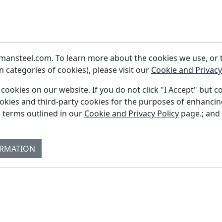
ansteel.com. To learn more about the cookies we use, or to
 categories of cookies), please visit our
Cookie and Privacy
f cookies on our website. If you do not click "I Accept" but c
ookies and third-party cookies for the purposes of enhanci
Fi
 terms outlined in our
Cookie and Privacy Policy
page.; and
Re
Su
ORMATION
Co
Bl