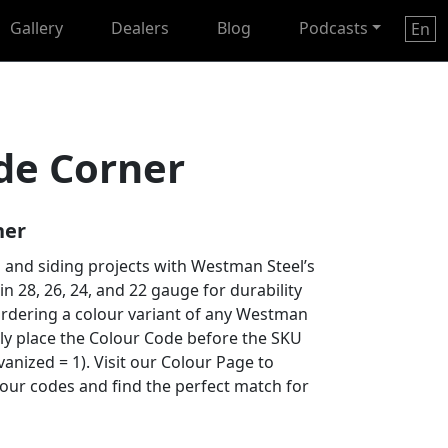
Gallery
Dealers
Blog
Podcasts
En
de Corner
ner
 and siding projects with Westman Steel’s
 in 28, 26, 24, and 22 gauge for durability
ordering a colour variant of any Westman
ply place the Colour Code before the SKU
anized = 1). Visit our Colour Page to
lour codes and find the perfect match for