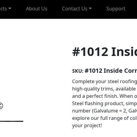
cts
About Us
Contact Us
Support
#1012 Insi
#1012 Inside Cor
SKU:
Complete your steel roofing
high-quality trims, available
and a perfect finish. When 
Steel flashing product, sim
number (Galvalume = 2, Galv
explore our full range of co
your project!