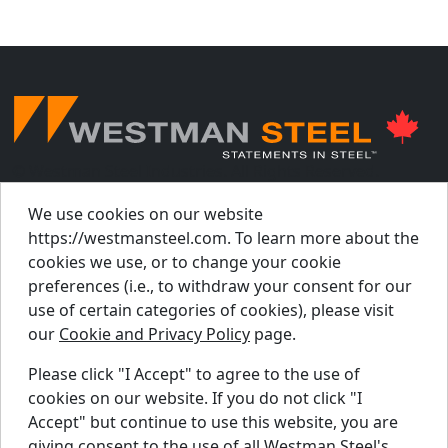
© Westman Steel Industries. All Rights Reserved.
Privacy Policy
Accessibility Policy
We use cookies on our website
https://westmansteel.com. To learn more about the
Job Applicant Privacy Notice
cookies we use, or to change your cookie
Supply Chains Act Report 2023
.
preferences (i.e., to withdraw your consent for our
Supply Chains Act Report 2024
.
use of certain categories of cookies), please visit
our
Cookie and Privacy Policy
page.
Supply Chains Act Report 2025
.
Please click "I Accept" to agree to the use of
cookies on our website. If you do not click "I
Find A Dealer
Accept" but continue to use this website, you are
Request A Quote
giving consent to the use of all Westman Steel's