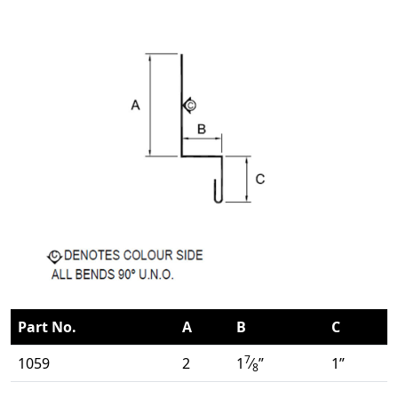
Part No.
A
B
C
7
1059
2
1
⁄
”
1”
8