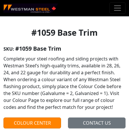
Skip To Main Content
#1059 Base Trim
#1059 Base Trim
SKU:
Complete your steel roofing and siding projects with
Westman Steel’s high-quality trims, available in 28, 26,
24, and 22 gauge for durability and a perfect finish.
When ordering a colour variant of any Westman Steel
flashing product, simply place the Colour Code before
the SKU number (Galvalume = 2, Galvanized = 1). Visit
our Colour Page to explore our full range of colour
codes and find the perfect match for your project!
COLOUR CENTER
CONTACT US