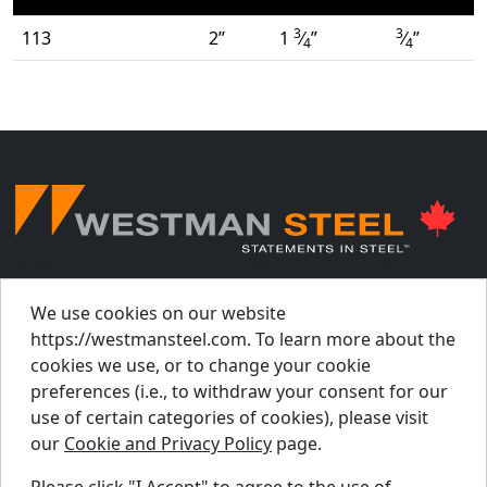
3
3
113
2”
1
⁄
”
⁄
”
4
4
© Westman Steel Industries. All Rights Reserved.
Privacy Policy
Accessibility Policy
We use cookies on our website
https://westmansteel.com. To learn more about the
Job Applicant Privacy Notice
cookies we use, or to change your cookie
Supply Chains Act Report 2023
.
preferences (i.e., to withdraw your consent for our
Supply Chains Act Report 2024
.
use of certain categories of cookies), please visit
our
Cookie and Privacy Policy
page.
Supply Chains Act Report 2025
.