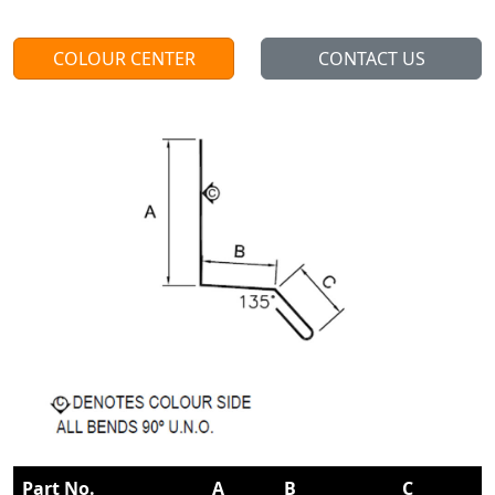
COLOUR CENTER
CONTACT US
Part No.
A
B
C