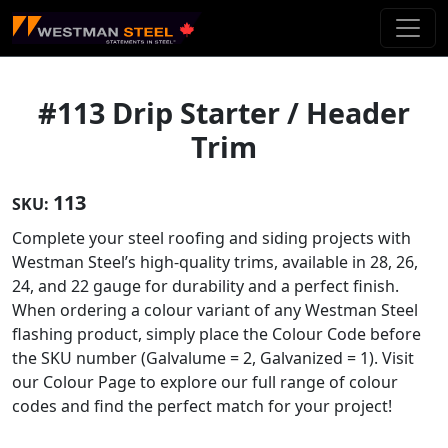
Skip To Main Content
#113 Drip Starter / Header
Trim
113
SKU:
Complete your steel roofing and siding projects with
Westman Steel’s high-quality trims, available in 28, 26,
24, and 22 gauge for durability and a perfect finish.
When ordering a colour variant of any Westman Steel
flashing product, simply place the Colour Code before
the SKU number (Galvalume = 2, Galvanized = 1). Visit
our Colour Page to explore our full range of colour
codes and find the perfect match for your project!