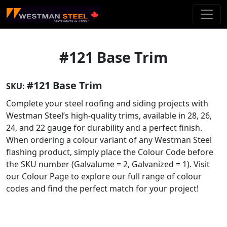
Skip To Main Content
#121 Base Trim
#121 Base Trim
SKU:
Complete your steel roofing and siding projects with
Westman Steel’s high-quality trims, available in 28, 26,
24, and 22 gauge for durability and a perfect finish.
When ordering a colour variant of any Westman Steel
flashing product, simply place the Colour Code before
the SKU number (Galvalume = 2, Galvanized = 1). Visit
our Colour Page to explore our full range of colour
codes and find the perfect match for your project!