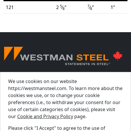
5
7
121
2
⁄
”
⁄
”
1”
8
8
© Westman Steel Industries. All Rights Reserved.
Privacy Policy
Accessibility Policy
We use cookies on our website
https://westmansteel.com. To learn more about the
Job Applicant Privacy Notice
cookies we use, or to change your cookie
Supply Chains Act Report 2023
.
preferences (i.e., to withdraw your consent for our
Supply Chains Act Report 2024
.
use of certain categories of cookies), please visit
our
Cookie and Privacy Policy
page.
Supply Chains Act Report 2025
.
Please click "I Accept" to agree to the use of