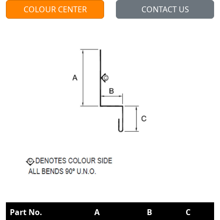
COLOUR CENTER
CONTACT US
Part No.
A
B
C