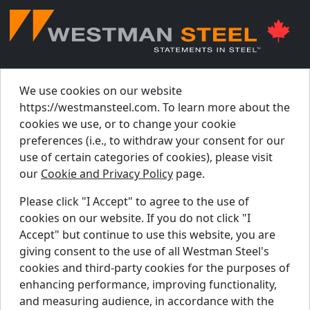
© Westman Steel Industries. All Rights Reserved.
Privacy Policy
Accessibility Policy
We use cookies on our website
https://westmansteel.com. To learn more about the
Job Applicant Privacy Notice
cookies we use, or to change your cookie
Supply Chains Act Report 2023
.
preferences (i.e., to withdraw your consent for our
Supply Chains Act Report 2024
.
use of certain categories of cookies), please visit
our
Cookie and Privacy Policy
page.
Supply Chains Act Report 2025
.
Please click "I Accept" to agree to the use of
cookies on our website. If you do not click "I
Find A Dealer
Accept" but continue to use this website, you are
Request A Quote
giving consent to the use of all Westman Steel's
Support Centre
cookies and third-party cookies for the purposes of
enhancing performance, improving functionality,
Contact Us
and measuring audience, in accordance with the
Blog