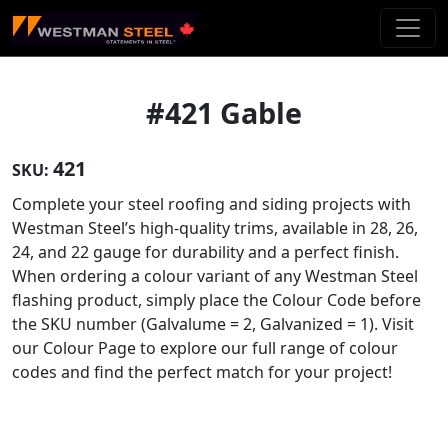
Skip To Main Content
#421 Gable
421
SKU:
Complete your steel roofing and siding projects with
Westman Steel’s high-quality trims, available in 28, 26,
24, and 22 gauge for durability and a perfect finish.
When ordering a colour variant of any Westman Steel
flashing product, simply place the Colour Code before
the SKU number (Galvalume = 2, Galvanized = 1). Visit
our Colour Page to explore our full range of colour
codes and find the perfect match for your project!