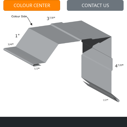
COLOUR CENTER
CONTACT US