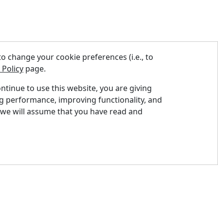
 change your cookie preferences (i.e., to
 Policy
page.
ontinue to use this website, you are giving
ng performance, improving functionality, and
nd A Dealer
 we will assume that you have read and
quest A Quote
pport Centre
ntact Us
og