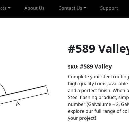
cts
About Us
Contact Us
Support
#589 Valle
#589 Valley
SKU:
Complete your steel roofing
high-quality trims, available
and a perfect finish. When 
Steel flashing product, sim
number (Galvalume = 2, Galv
explore our full range of co
your project!