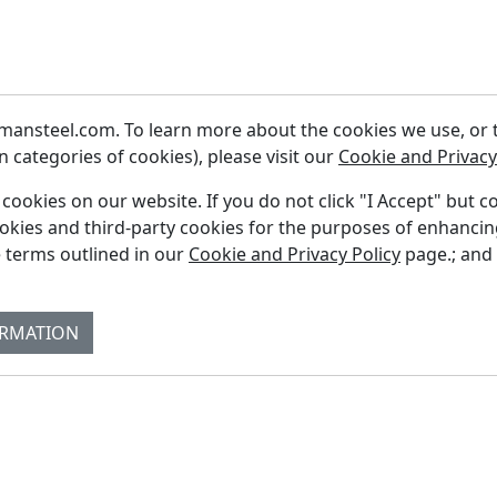
ansteel.com. To learn more about the cookies we use, or to
 categories of cookies), please visit our
Cookie and Privacy
f cookies on our website. If you do not click "I Accept" but c
ookies and third-party cookies for the purposes of enhanci
Fi
 terms outlined in our
Cookie and Privacy Policy
page.; and
Re
Su
ORMATION
Co
Bl