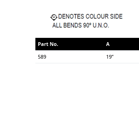
Part No.
A
589
19”