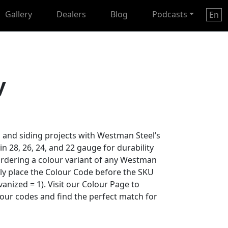
Gallery
Dealers
Blog
Podcasts
En
y
 and siding projects with Westman Steel’s
 in 28, 26, 24, and 22 gauge for durability
ordering a colour variant of any Westman
ply place the Colour Code before the SKU
anized = 1). Visit our Colour Page to
lour codes and find the perfect match for