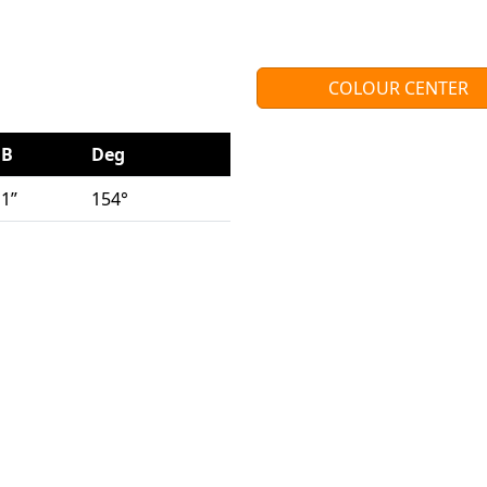
COLOUR CENTER
B
Deg
1”
154°