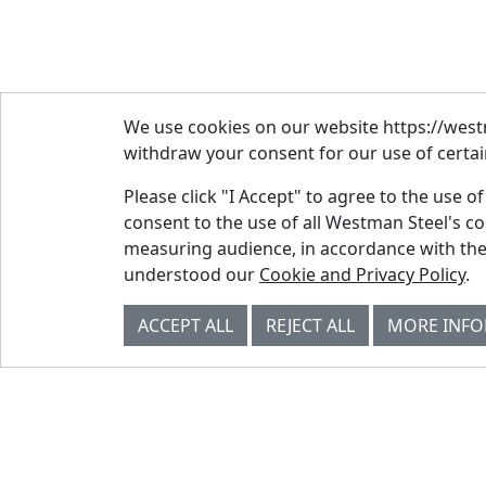
We use cookies on our website https://westm
withdraw your consent for our use of certain
Please click "I Accept" to agree to the use o
consent to the use of all Westman Steel's c
measuring audience, in accordance with the
© Westman Steel Industries. All Rights
understood our
Cookie and Privacy Policy
.
Reserved.
Privacy Policy
Accessibility Policy
ACCEPT ALL
REJECT ALL
MORE INF
Job Applicant Privacy Notice
Supply Chains Act Report 2023
.
Supply Chains Act Report 2024
.
Supply Chains Act Report 2025
.