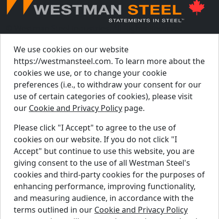
© Westman Steel Industries. All Rights Reserved.
Privacy Policy
Accessibility Policy
We use cookies on our website
https://westmansteel.com. To learn more about the
Job Applicant Privacy Notice
cookies we use, or to change your cookie
Supply Chains Act Report 2023
.
preferences (i.e., to withdraw your consent for our
Supply Chains Act Report 2024
.
use of certain categories of cookies), please visit
our
Cookie and Privacy Policy
page.
Supply Chains Act Report 2025
.
Please click "I Accept" to agree to the use of
cookies on our website. If you do not click "I
Find A Dealer
Accept" but continue to use this website, you are
Request A Quote
giving consent to the use of all Westman Steel's
Support Centre
cookies and third-party cookies for the purposes of
enhancing performance, improving functionality,
Contact Us
and measuring audience, in accordance with the
Blog
terms outlined in our
Cookie and Privacy Policy