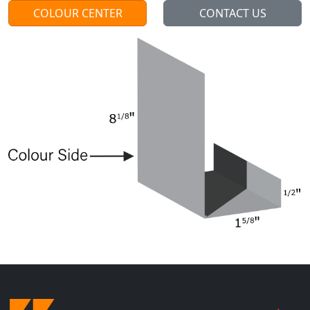
COLOUR CENTER
CONTACT US