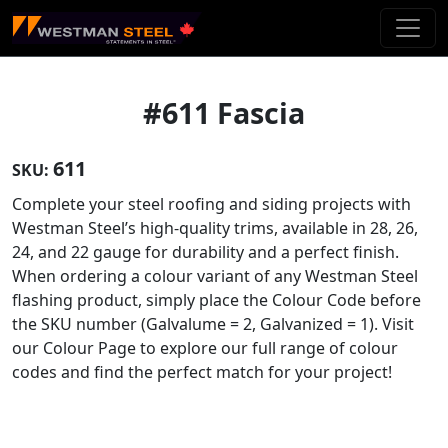
Skip To Main Content
#611 Fascia
611
SKU:
Complete your steel roofing and siding projects with
Westman Steel’s high-quality trims, available in 28, 26,
24, and 22 gauge for durability and a perfect finish.
When ordering a colour variant of any Westman Steel
flashing product, simply place the Colour Code before
the SKU number (Galvalume = 2, Galvanized = 1). Visit
our Colour Page to explore our full range of colour
codes and find the perfect match for your project!