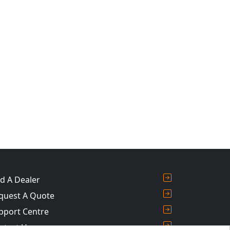
nd A Dealer
quest A Quote
pport Centre
ntact Us