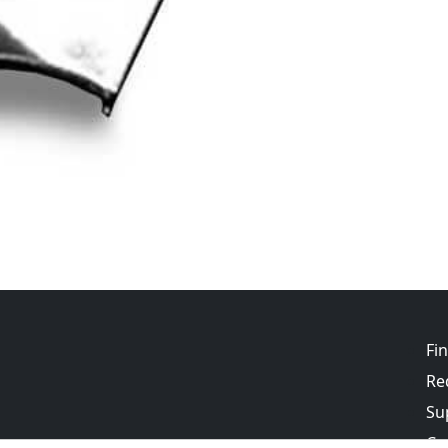
Fi
Re
Su
Co