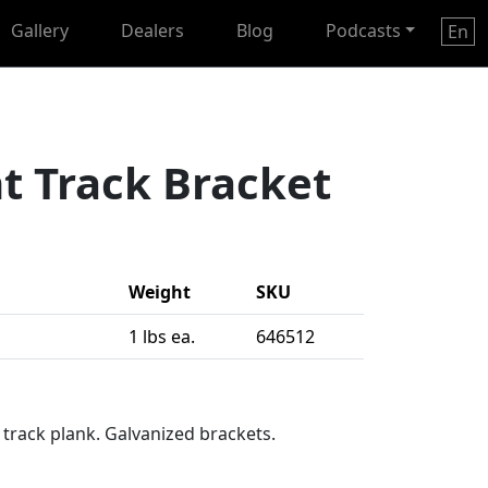
Gallery
Dealers
Blog
Podcasts
En
t Track Bracket
Weight
SKU
1 lbs ea.
646512
 track plank. Galvanized brackets.