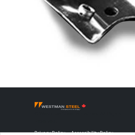
© Westman Steel Industries. All Rights
Reserved.
Privacy Policy
Accessibility Policy