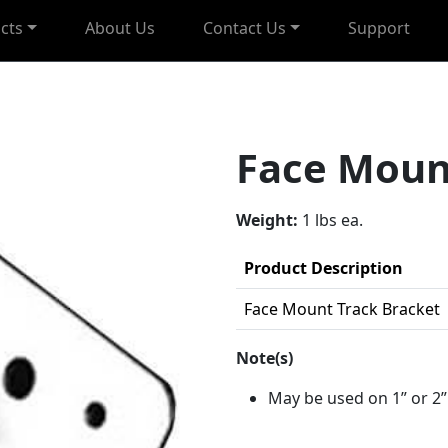
cts
About Us
Contact Us
Support
Face Moun
Weight:
1 lbs ea.
Product Description
Face Mount Track Bracket
Note(s)
May be used on 1” or 2”