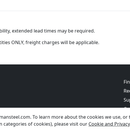
ility, extended lead times may be required.
tities ONLY, freight charges will be applicable.
Fi
Re
Su
Co
ansteel.com. To learn more about the cookies we use, or to
Bl
 categories of cookies), please visit our
Cookie and Privacy