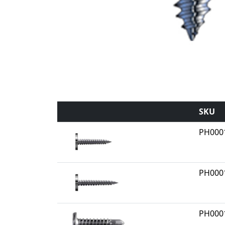
SKU
PH000
PH000
PH000