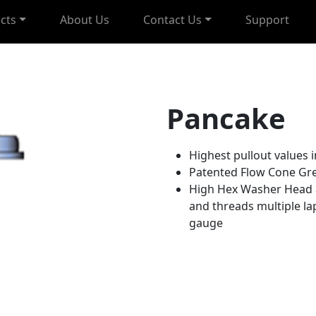
cts
About Us
Contact Us
Support
Pancake
Highest pullout values i
Patented Flow Cone Gr
High Hex Washer Head 
and threads multiple lap
gauge