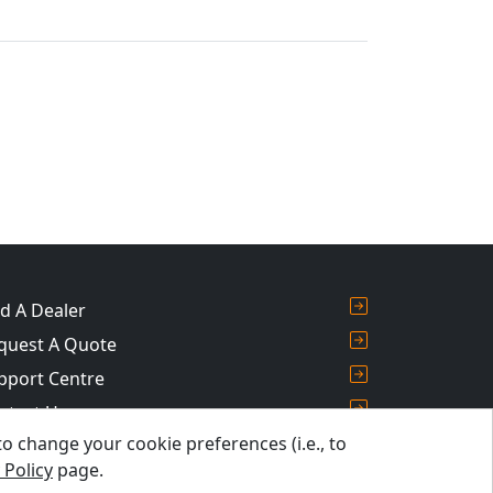
nd A Dealer
quest A Quote
pport Centre
ntact Us
 change your cookie preferences (i.e., to
og
 Policy
page.