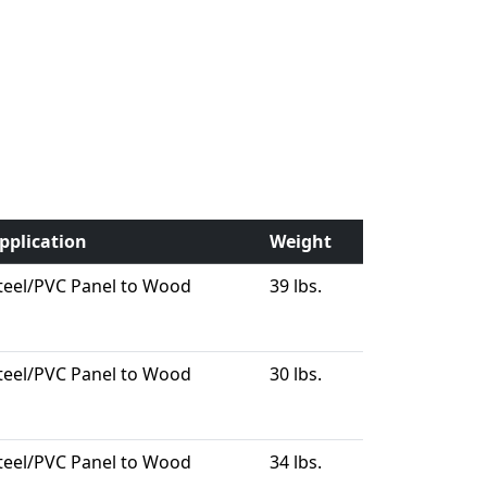
pplication
Weight
teel/PVC Panel to Wood
39 lbs.
teel/PVC Panel to Wood
30 lbs.
teel/PVC Panel to Wood
34 lbs.