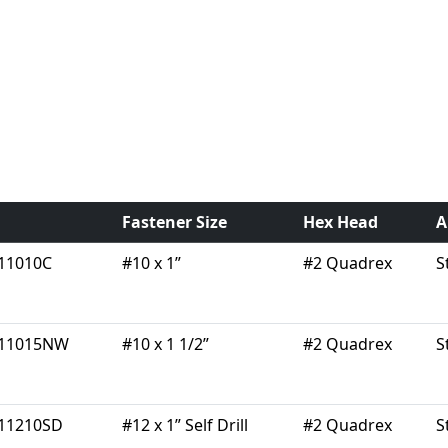
Fastener Size
Hex Head
A
11010C
#10 x 1”
#2 Quadrex
S
11015NW
#10 x 1 1/2”
#2 Quadrex
S
11210SD
#12 x 1” Self Drill
#2 Quadrex
S