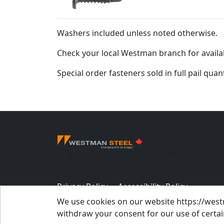
Washers included unless noted otherwise.
Check your local Westman branch for availab
Special order fasteners sold in full pail quan
© Westman Steel Industries. All Rights
Reserved.
Privacy Policy
Accessibility Policy
We use cookies on our website https://westm
Job Applicant Privacy Notice
withdraw your consent for our use of certain
Supply Chains Act Report 2023
.