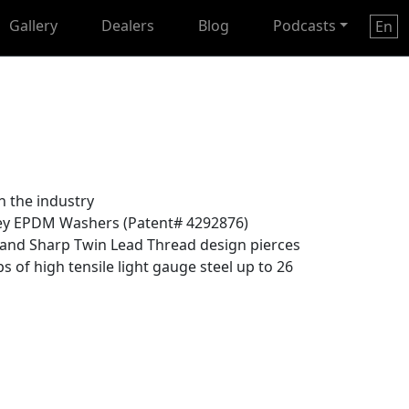
Gallery
Dealers
Blog
Podcasts
En
n the industry
ey EPDM Washers (Patent# 4292876)
and Sharp Twin Lead Thread design pierces
s of high tensile light gauge steel up to 26