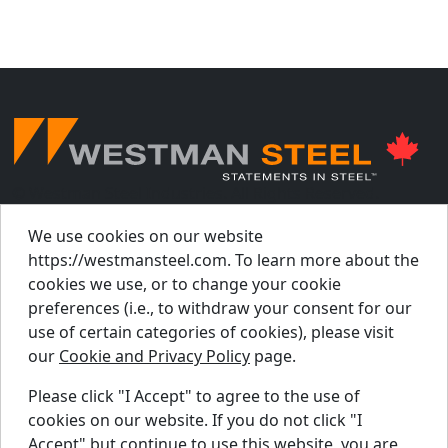
© Westman Steel Industries. All Rights Reserved.
Privacy Policy
Accessibility Policy
We use cookies on our website
https://westmansteel.com. To learn more about the
Job Applicant Privacy Notice
cookies we use, or to change your cookie
Supply Chains Act Report 2023
.
preferences (i.e., to withdraw your consent for our
Supply Chains Act Report 2024
.
use of certain categories of cookies), please visit
our
Cookie and Privacy Policy
page.
Supply Chains Act Report 2025
.
Please click "I Accept" to agree to the use of
cookies on our website. If you do not click "I
Find A Dealer
Accept" but continue to use this website, you are