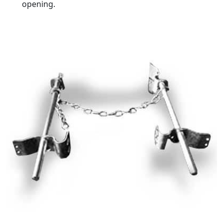
opening.