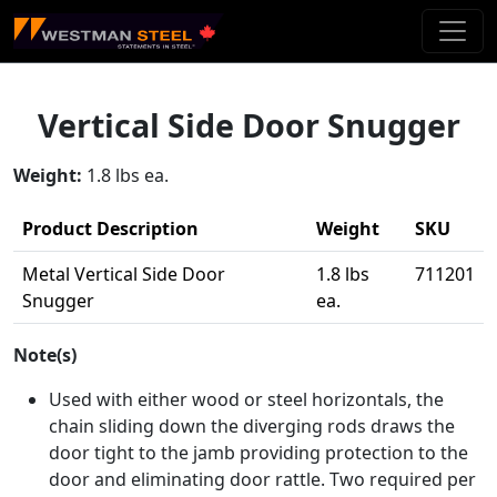
Skip To Main Content
Vertical Side Door Snugger
Weight:
1.8 lbs ea.
Product Description
Weight
SKU
Metal Vertical Side Door
1.8 lbs
711201
Snugger
ea.
Note(s)
Used with either wood or steel horizontals, the
chain sliding down the diverging rods draws the
door tight to the jamb providing protection to the
door and eliminating door rattle. Two required per