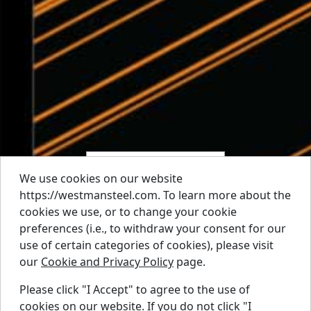
We use cookies on our website
https://westmansteel.com. To learn more about the
cookies we use, or to change your cookie
preferences (i.e., to withdraw your consent for our
use of certain categories of cookies), please visit
our
Cookie and Privacy Policy
page.
Please click "I Accept" to agree to the use of
cookies on our website. If you do not click "I