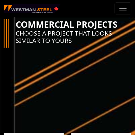
Skip To Main Content
COMMERCIAL PROJECTS
CHOOSE A PROJECT THAT LOOKS
SIMILAR TO YOURS