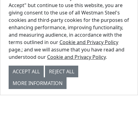
Accept" but continue to use this website, you are
giving consent to the use of all Westman Steel's
cookies and third-party cookies for the purposes of
enhancing performance, improving functionality,
and measuring audience, in accordance with the
SOFFIT PANEL
terms outlined in our
Cookie and Privacy Policy
page.; and we will assume that you have read and
understood our
Cookie and Privacy Policy
.
ACCEPT ALL
REJECT ALL
MORE INFORMATION