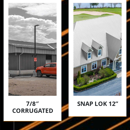
7/8″
SNAP LOK 12”
CORRUGATED